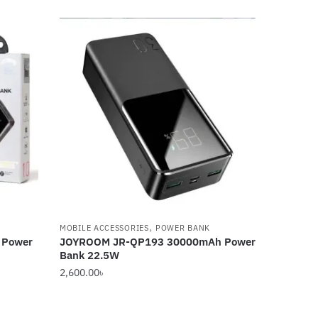
,
MOBILE ACCESSORIES
POWER BANK
 Power
JOYROOM JR-QP193 30000mAh Power
Bank 22.5W
2,600.00
৳