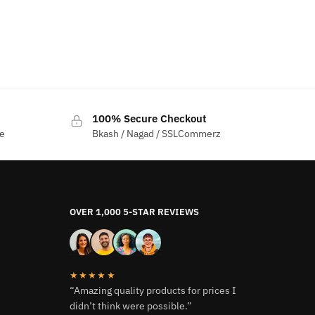
100% Secure Checkout
me
Bkash / Nagad / SSLCommerz
OVER 1,000 5-STAR REVIEWS
★★★★★
“Amazing quality products for prices I
didn’t think were possible.”