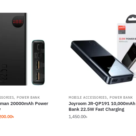
,
,
SSORIES
POWER BANK
MOBILE ACCESSORIES
POWER BANK
aman 20000mAh Power
Joyroom JR-QP191 10,000mAh
w
Bank 22.5W Fast Charging
iginal
Current
200.00
৳
1,450.00
৳
ice
price
s:
is: