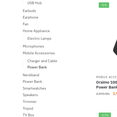
2,
USB Hub
-5%
Earbuds
Earphone
Fan
Home Appliance
Electric Lamps
Microphones
Mobile Accessories
Charger and Cable
Power Bank
Neckband
MOBILE ACCE
Power Bank
Oraimo 100
Power Ban
Smartwatches
Or
1,
2,090.00
৳
Speakers
pr
Trimmer
wa
Tripod
2,
TV Box
-13%