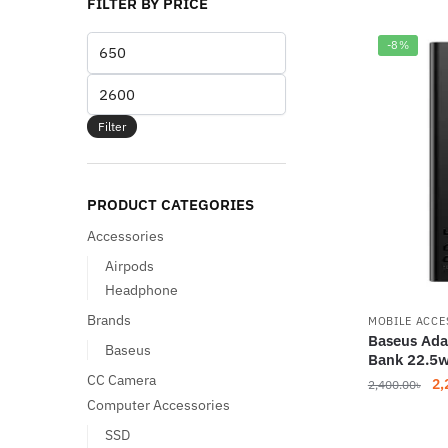
FILTER BY PRICE
Min
-8%
price
Max
price
Filter
PRODUCT CATEGORIES
Accessories
Airpods
Headphone
Brands
MOBILE ACCE
Baseus Ad
Baseus
Bank 22.5
CC Camera
Or
2,
2,400.00
৳
Computer Accessories
pr
wa
SSD