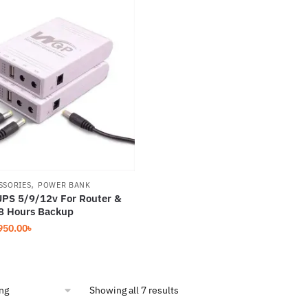
,
SSORIES
POWER BANK
PS 5/9/12v For Router &
8 Hours Backup
iginal
Current
950.00
৳
ice
price
s:
is:
250.00৳.
1,950.00৳.
Showing all 7 results