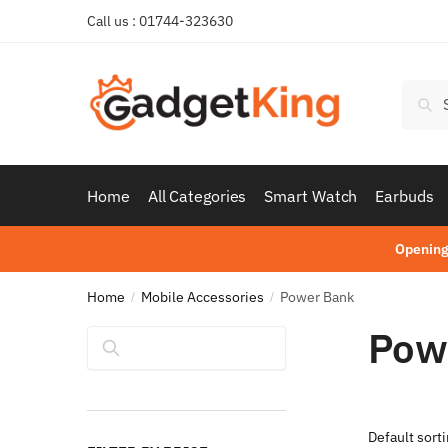
Skip
Skip
Call us : 01744-323630
to
to
navigation
content
Searc
Sear
for:
Home
All Categories
Smart Watch
Earbuds
Opening
Home
Mobile Accessories
Power Bank
/
/
Pow
Search