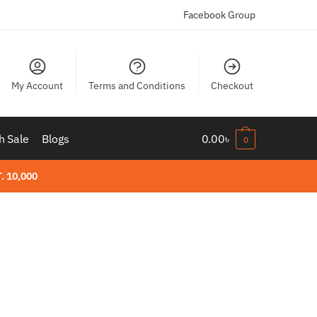
Facebook Group
My Account
Terms and Conditions
Checkout
h Sale
Blogs
0.00
৳
0
. 10,000