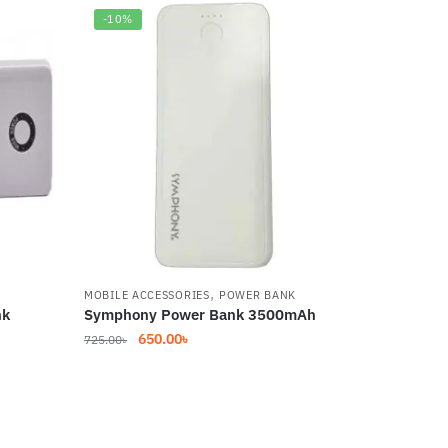
-10%
,
MOBILE ACCESSORIES
POWER BANK
nk
Symphony Power Bank 3500mAh
Original
Current
650.00
৳
725.00
৳
price
price
was:
is:
725.00৳.
650.00৳.