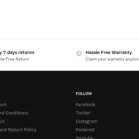
y 7 days returns
Hassle Free Warranty
le Free Return
Claim your warranty anyti
FOLLOW
unt
Facebook
nd Conditions
Twitter
Us
Instagram
nd Return Policy
Pinterest
Youtube