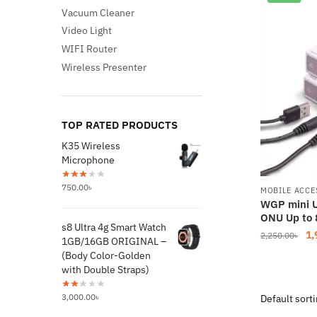
Vacuum Cleaner
Video Light
WIFI Router
Wireless Presenter
TOP RATED PRODUCTS
K35 Wireless
Microphone
750.00
৳
MOBILE ACCE
WGP mini U
ONU Up to 
s8 Ultra 4g Smart Watch
Or
1,
2,250.00
৳
1GB/16GB ORIGINAL –
pr
(Body Color-Golden
wa
with Double Straps)
2,
3,000.00
৳