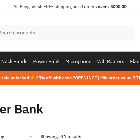
All Bangladesh FREE shipping on all orders
over
৳
5000.00
h
ch
Neck Bands
Power Bank
Microphone
Wifi Routers
Flas
 sale unlocked
25% off with code “OPENING” | Min order value BDT
er Bank
Showing all 7 results