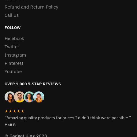
Refund and Return Policy
Call Us
FOLLOW
Facebook
Twitter
Instagram
Pinterest
Youtube
OVER 1,000 5-STAR REVIEWS
★★★★★
“Amazing quality products for prices I didn’t think were possible.”
Matt P.
© Gadget King 2023