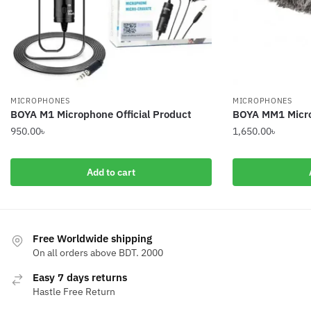
MICROPHONES
MICROPHONES
BOYA M1 Microphone Official Product
BOYA MM1 Micr
950.00
৳
1,650.00
৳
Add to cart
Free Worldwide shipping
On all orders above BDT. 2000
Easy 7 days returns
Hastle Free Return