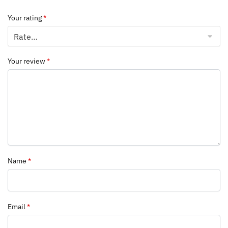
Your rating
*
Your review
*
Name
*
Email
*