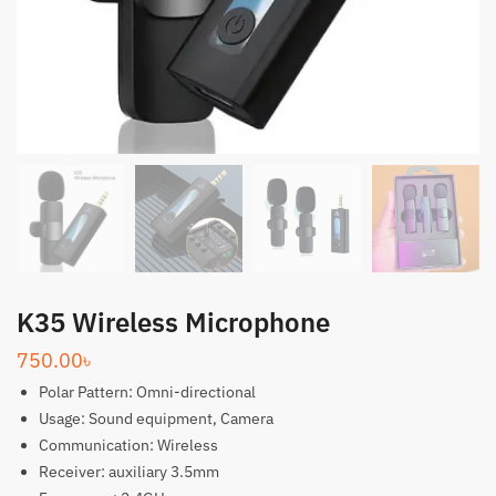
K35 Wireless Microphone
750.00
৳
Polar Pattern: Omni-directional
Usage: Sound equipment, Camera
Communication: Wireless
Receiver: auxiliary 3.5mm