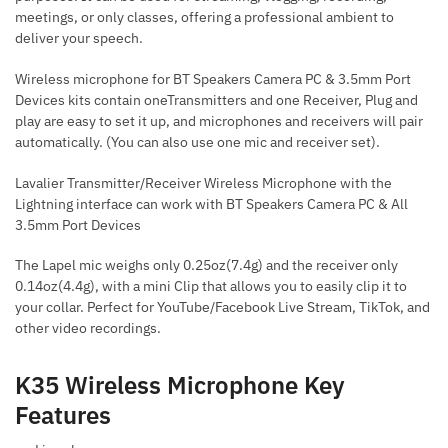
meetings, or only classes, offering a professional ambient to
deliver your speech.
Wireless microphone for BT Speakers Camera PC & 3.5mm Port
Devices kits contain oneTransmitters and one Receiver, Plug and
play are easy to set it up, and microphones and receivers will pair
automatically. (You can also use one mic and receiver set).
Lavalier Transmitter/Receiver Wireless Microphone with the
Lightning interface can work with BT Speakers Camera PC & All
3.5mm Port Devices
The Lapel mic weighs only 0.25oz(7.4g) and the receiver only
0.14oz(4.4g), with a mini Clip that allows you to easily clip it to
your collar. Perfect for YouTube/Facebook Live Stream, TikTok, and
other video recordings.
K35 Wireless Microphone Key
Features