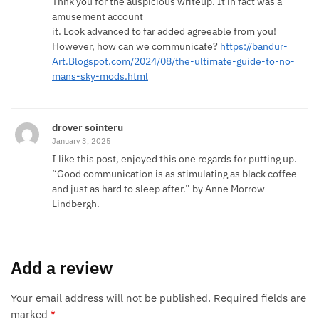
Thnk you for the auspicious writeup. It in fact was a
amusement account
it. Look advanced to far added agreeable from you!
However, how can we communicate?
https://bandur-
Art.Blogspot.com/2024/08/the-ultimate-guide-to-no-
mans-sky-mods.html
drover sointeru
January 3, 2025
I like this post, enjoyed this one regards for putting up.
“Good communication is as stimulating as black coffee
and just as hard to sleep after.” by Anne Morrow
Lindbergh.
Add a review
Your email address will not be published.
Required fields are
marked
*