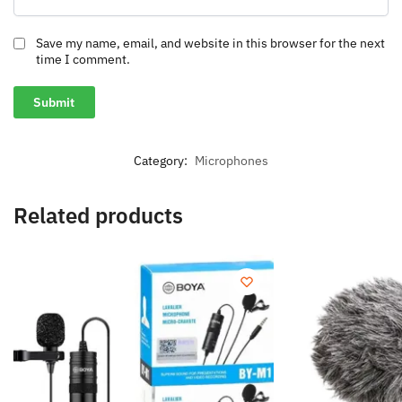
Save my name, email, and website in this browser for the next
time I comment.
Category:
Microphones
Related products