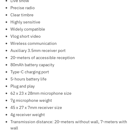
Live show
Precise radio
Clear timbre
Highly sensitive
Widely compatible
Vlog short video
Wireless communication
Auxiliary 3.5mm receiver port
20-meters of accessible reception
80mAh battery capacity
Type-C charging port
5-hours battery life
Plug and play
62 x 23 x 28mm microphone size
7g microphone weight
45 x 27 x 7mm receiver size
4g receiver weight
Transmission distance: 20-meters without wall, 7-meters with
wall