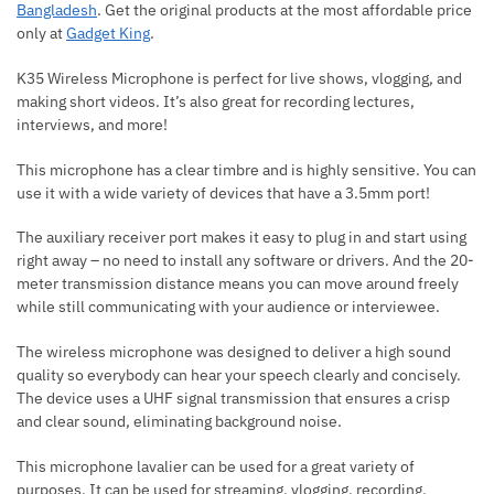
Bangladesh
. Get the original products at the most affordable price
only at
Gadget King
.
K35 Wireless Microphone is perfect for live shows, vlogging, and
making short videos. It’s also great for recording lectures,
interviews, and more!
This microphone has a clear timbre and is highly sensitive. You can
use it with a wide variety of devices that have a 3.5mm port!
The auxiliary receiver port makes it easy to plug in and start using
right away – no need to install any software or drivers. And the 20-
meter transmission distance means you can move around freely
while still communicating with your audience or interviewee.
The wireless microphone was designed to deliver a high sound
quality so everybody can hear your speech clearly and concisely.
The device uses a UHF signal transmission that ensures a crisp
and clear sound, eliminating background noise.
This microphone lavalier can be used for a great variety of
purposes. It can be used for streaming, vlogging, recording,