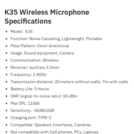
K35 Wireless Microphone
Specifications
Model: K35
Function: Noise Canceling, Lightweight, Portable
Polar Pattern: Omni-directional
Usage: Sound equipment, Camera
Communication: Wireless
Receiver: auxiliary 3.5mm
Frequency: 2.4GHz
Transmission distance: 20 meters without walls, 7m with walls
Battery Life: 5 Hours
SNR (signal-to-noise ratio): 65 dBm
Max SPL: 110db
Sensitivity: -42dB±2dB
Charging port: TYPE-C
Compatible: Speakers Interfaces, Cameras
Not compatible with Cell phones, PCs, Laptops