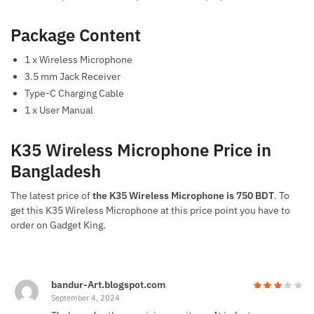
Package Content
1 x Wireless Microphone
3.5 mm Jack Receiver
Type-C Charging Cable
1 x User Manual
K35 Wireless Microphone Price in
Bangladesh
The latest price of
the K35 Wireless Microphone is 750 BDT
. To
get this K35 Wireless Microphone at this price point you have to
order on Gadget King.
bandur-Art.blogspot.com
September 4, 2024