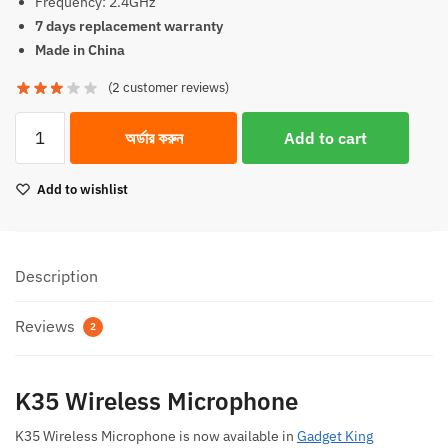
Frequency: 2.4GHz
7 days replacement warranty
Made in China
(
2
customer reviews)
K35
অর্ডার করুন
Add to cart
Wireless
Microphone
Add to wishlist
quantity
Description
Reviews
2
K35 Wireless Microphone
K35 Wireless Microphone is now available in
Gadget King