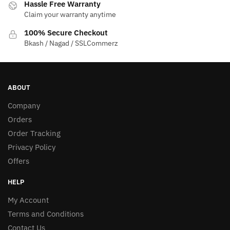
Hassle Free Warranty
Claim your warranty anytime
100% Secure Checkout
Bkash / Nagad / SSLCommerz
ABOUT
Company
Orders
Order Tracking
Privacy Policy
Offers
HELP
My Account
Terms and Conditions
Contact Us