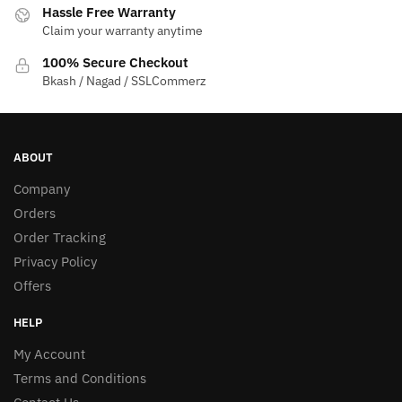
Hassle Free Warranty
Claim your warranty anytime
100% Secure Checkout
Bkash / Nagad / SSLCommerz
ABOUT
Company
Orders
Order Tracking
Privacy Policy
Offers
HELP
My Account
Terms and Conditions