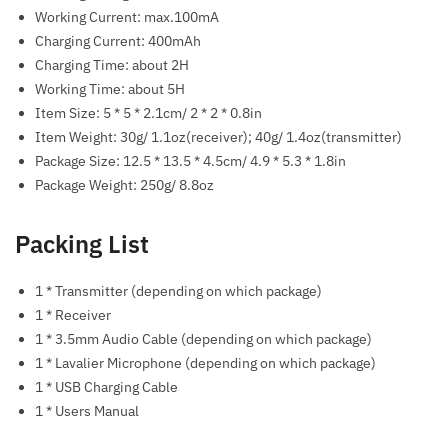
Working Current: max.100mA
Charging Current: 400mAh
Charging Time: about 2H
Working Time: about 5H
Item Size: 5 * 5 * 2.1cm/ 2 * 2 * 0.8in
Item Weight: 30g/ 1.1oz(receiver); 40g/ 1.4oz(transmitter)
Package Size: 12.5 * 13.5 * 4.5cm/ 4.9 * 5.3 * 1.8in
Package Weight: 250g/ 8.8oz
Packing List
1 * Transmitter (depending on which package)
1 * Receiver
1 * 3.5mm Audio Cable (depending on which package)
1 * Lavalier Microphone (depending on which package)
1 * USB Charging Cable
1 * Users Manual