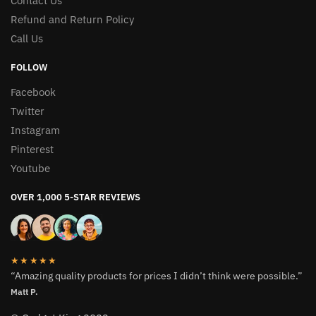
Contact Us
Refund and Return Policy
Call Us
FOLLOW
Facebook
Twitter
Instagram
Pinterest
Youtube
OVER 1,000 5-STAR REVIEWS
★★★★★
“Amazing quality products for prices I didn’t think were possible.”
Matt P.