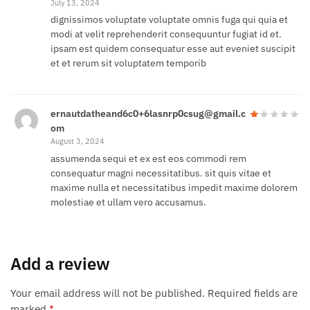
July 13, 2024
dignissimos voluptate voluptate omnis fuga qui quia et
modi at velit reprehenderit consequuntur fugiat id et.
ipsam est quidem consequatur esse aut eveniet suscipit
et et rerum sit voluptatem temporib
ernautdatheand6c0+6lasnrp0csug@gmail.c
om
August 3, 2024
assumenda sequi et ex est eos commodi rem
consequatur magni necessitatibus. sit quis vitae et
maxime nulla et necessitatibus impedit maxime dolorem
molestiae et ullam vero accusamus.
Add a review
Your email address will not be published.
Required fields are
marked
*