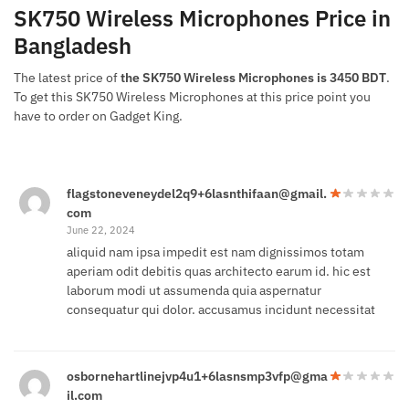
SK750 Wireless Microphones Price in
Bangladesh
The latest price of
the SK750 Wireless Microphones is 3450 BDT
.
To get this SK750 Wireless Microphones at this price point you
have to order on Gadget King.
flagstoneveneydel2q9+6lasnthifaan@gmail.
com
June 22, 2024
aliquid nam ipsa impedit est nam dignissimos totam
aperiam odit debitis quas architecto earum id. hic est
laborum modi ut assumenda quia aspernatur
consequatur qui dolor. accusamus incidunt necessitat
osbornehartlinejvp4u1+6lasnsmp3vfp@gma
il.com