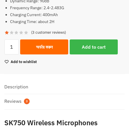
Dynamic Range: 90dB
Frequency Range: 2.4-2.483G
Charging Current: 400mAh
Charging Time: about 2H
(
3
customer reviews)
SK750
অর্ডার করুন
Add to cart
Wireless
Microphones
Add to wishlist
(1:1)
quantity
Description
Reviews
3
SK750 Wireless Microphones