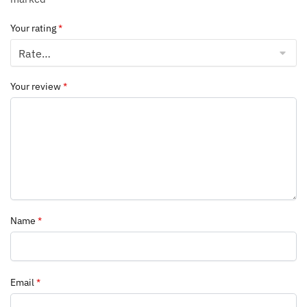
Your rating
*
Your review
*
Name
*
Email
*