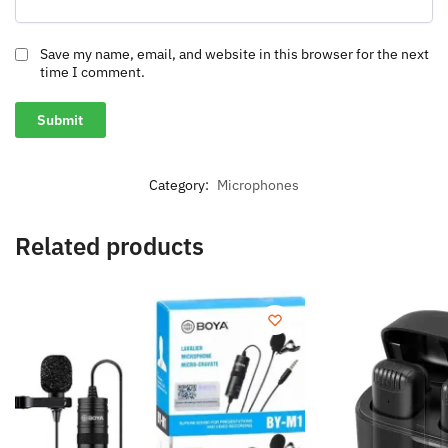
Save my name, email, and website in this browser for the next
time I comment.
Category:
Microphones
Related products