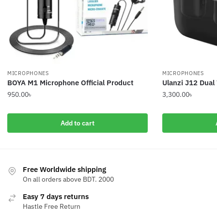
MICROPHONES
MICROPHONES
BOYA M1 Microphone Official Product
Ulanzi J12 Dual
950.00
৳
3,300.00
৳
Add to cart
Free Worldwide shipping
On all orders above BDT. 2000
Easy 7 days returns
Hastle Free Return