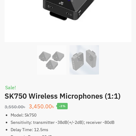
Sale!
SK750 Wireless Microphones (1:1)
Original
Current
3,450.00
৳
3,550.00
৳
-3%
price
price
Model: Sk750
was:
is:
Sensitivity: transmitter -38dB(+/-2dB); receiver -80dB
Delay Time: 12.5ms
3,550.00৳.
3,450.00৳.