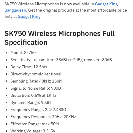
SK750 Wireless Microphones is now available in
Gadget King
Bangladesh
. Get the original products at the most affordable price
only at
Gadget King
.
SK750 Wireless Microphones Full
Specification
Model: Sk750
Sensitivity: transmitter -38dB(+/-2dB); receiver -80dB
Delay Time: 12.5ms
Directivity: omnidirectional
Sampling Rate: 48kHz 16bit
Signal to Noise Ratio: 90dB
Distortion: 0.5% at 1KHz
Dynamic Range: 90dB
Frequency Range: 2.4-2.483G
Frequency Response: 20Hz-20KHz
Effective Range: max.50M
Working Voltage: 3.3-5V