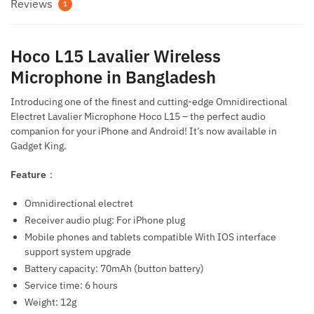
Reviews
1
Hoco L15 Lavalier Wireless
Microphone in Bangladesh
Introducing one of the finest and cutting-edge Omnidirectional
Electret Lavalier Microphone Hoco L15 – the perfect audio
companion for your iPhone and Android! It’s now available in
Gadget King.
Feature
：
Omnidirectional electret
Receiver audio plug: For iPhone plug
Mobile phones and tablets compatible With IOS interface
support system upgrade
Battery capacity: 70mAh (button battery)
Service time: 6 hours
Weight: 12g