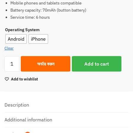
Mobile phones and tablets compatible
1,550.00৳.
1,350.00৳.
Battery capacity: 70mAh (button battery)
Service time: 6 hours
Operating System
Android
iPhone
Clear
Hoco
অর্ডার করুন
Add to cart
L15
Lavalier
Add to wishlist
Wireless
Microphone
(For
iPhone
Description
and
Android)
Additional information
quantity