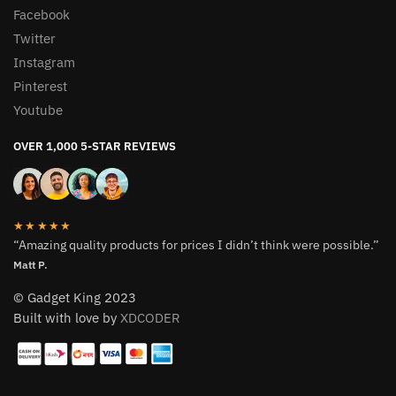
Facebook
Twitter
Instagram
Pinterest
Youtube
OVER 1,000 5-STAR REVIEWS
★★★★★
“Amazing quality products for prices I didn’t think were possible.”
Matt P.
© Gadget King 2023
Built with love by
XDCODER