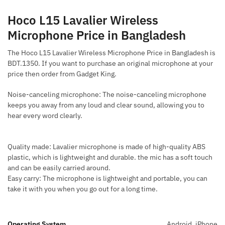
Hoco L15 Lavalier Wireless
Microphone Price in Bangladesh
The Hoco L15 Lavalier Wireless Microphone Price in Bangladesh is
BDT.1350. If you want to purchase an original microphone at your
price then order from Gadget King.
Noise-canceling microphone: The noise-canceling microphone
keeps you away from any loud and clear sound, allowing you to
hear every word clearly.
Quality made: Lavalier microphone is made of high-quality ABS
plastic, which is lightweight and durable. the mic has a soft touch
and can be easily carried around.
Easy carry: The microphone is lightweight and portable, you can
take it with you when you go out for a long time.
Operating System
Android, iPhone