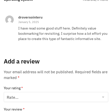
droversointeru
January 5, 2025
I have read some good stuff here. Definitely value
bookmarking for revisiting. I surprise how a lot effort you
place to create this type of fantastic informative site.
Add a review
Your email address will not be published.
Required fields are
marked
*
Your rating
*
Your review
*