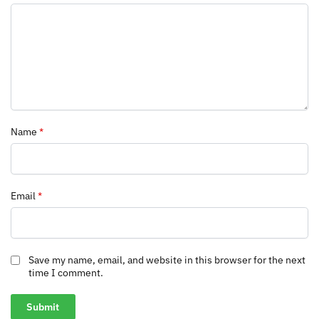
Name
*
Email
*
Save my name, email, and website in this browser for the next
time I comment.