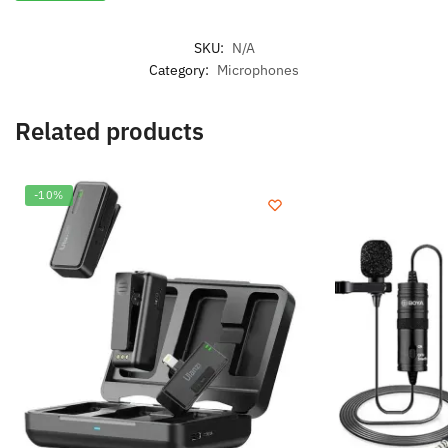
SKU:
N/A
Category:
Microphones
Related products
-10%