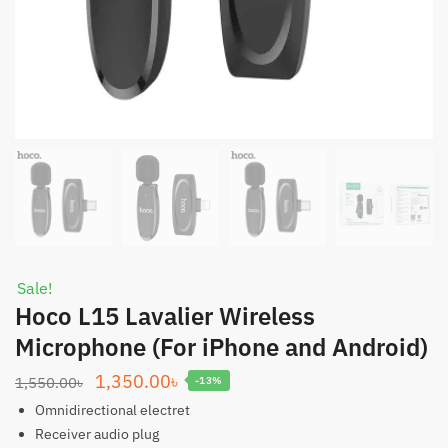
Sale!
Hoco L15 Lavalier Wireless
Microphone (For iPhone and Android)
Original
Current
1,350.00
৳
1,550.00
৳
-13%
price
price
Omnidirectional electret
was:
is:
Receiver audio plug