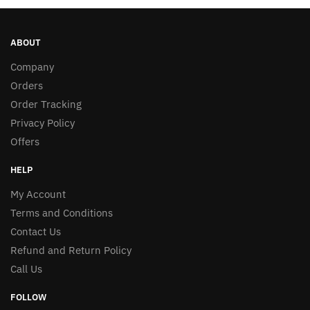
ABOUT
Company
Orders
Order Tracking
Privacy Policy
Offers
HELP
My Account
Terms and Conditions
Contact Us
Refund and Return Policy
Call Us
FOLLOW