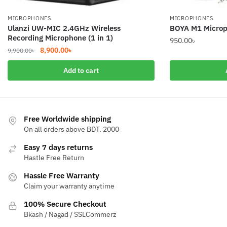
MICROPHONES
MICROPHONES
Ulanzi UW-MIC 2.4GHz Wireless
BOYA M1 Microph
Recording Microphone (1 in 1)
950.00
৳
Original
Current
8,900.00
৳
9,900.00
৳
price
price
Add to cart
was:
is:
9,900.00৳.
8,900.00৳.
Free Worldwide shipping
On all orders above BDT. 2000
Easy 7 days returns
Hastle Free Return
Hassle Free Warranty
Claim your warranty anytime
100% Secure Checkout
Bkash / Nagad / SSLCommerz