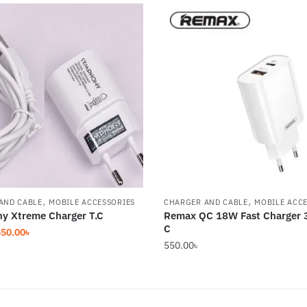
,
,
AND CABLE
MOBILE ACCESSORIES
CHARGER AND CABLE
MOBILE ACC
y Xtreme Charger T.C
Remax QC 18W Fast Charger 
C
riginal
Current
550.00
৳
550.00
৳
rice
price
as:
is:
50.00৳.
550.00৳.