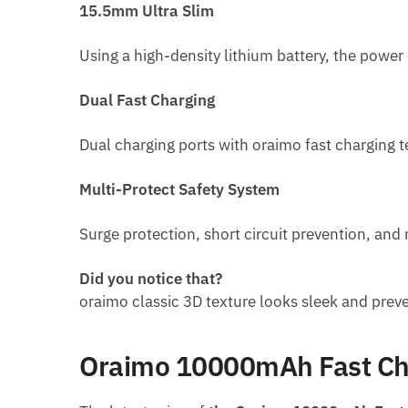
15.5mm Ultra Slim
Using a high-density lithium battery, the pow
Dual Fast Charging
Dual charging ports with oraimo fast charging 
Multi-Protect Safety System
Surge protection, short circuit prevention, an
Did you notice that?
oraimo classic 3D texture looks sleek and prev
Oraimo 10000mAh Fast Cha