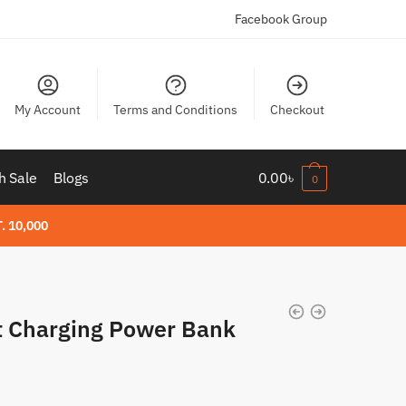
Facebook Group
My Account
Terms and Conditions
Checkout
h Sale
Blogs
0.00
৳
0
. 10,000
 Charging Power Bank