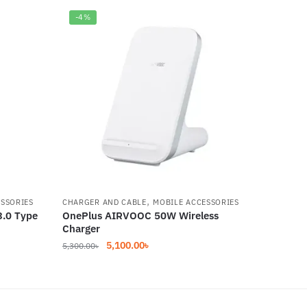
-4%
,
ESSORIES
CHARGER AND CABLE
MOBILE ACCESSORIES
3.0 Type
OnePlus AIRVOOC 50W Wireless
Charger
Original
Current
5,100.00
৳
5,300.00
৳
price
price
was:
is:
5,300.00৳.
5,100.00৳.