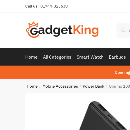
Skip
Skip
Call us : 01744-323630
to
to
navigation
content
Searc
Sear
for:
Home
All Categories
Smart Watch
Earbuds
Opening
Home
Mobile Accessories
Power Bank
Oraimo 100
/
/
/