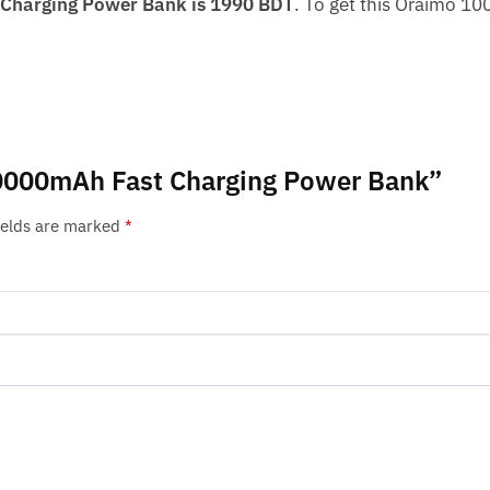
Charging Power Bank is 1990 BDT
. To get this Oraimo 1
 10000mAh Fast Charging Power Bank”
ields are marked
*