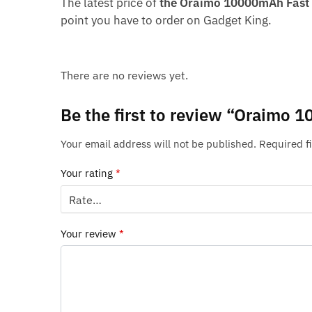
The latest price of
the Oraimo 10000mAh Fast 
point you have to order on Gadget King.
There are no reviews yet.
Be the first to review “Oraimo
Your email address will not be published.
Required f
Your rating
*
Your review
*