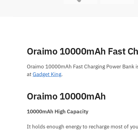
Oraimo 10000mAh Fast Ch
Oraimo 10000mAh Fast Charging Power Bank is
at
Gadget King
.
Oraimo 10000mAh
10000mAh High Capacity
It holds enough energy to recharge most of you