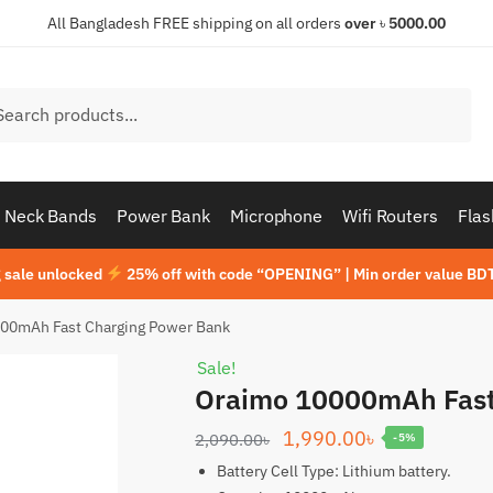
All Bangladesh FREE shipping on all orders
over
৳
5000.00
h
ch
Neck Bands
Power Bank
Microphone
Wifi Routers
Flas
 sale unlocked
25% off with code “OPENING” | Min order value BDT
00mAh Fast Charging Power Bank
Sale!
Oraimo 10000mAh Fast
Original
Current
1,990.00
৳
2,090.00
৳
-5%
price
price
Battery Cell Type: Lithium battery.