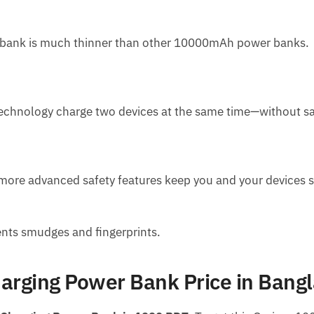
er bank is much thinner than other 10000mAh power banks.
technology charge two devices at the same time—without sa
d more advanced safety features keep you and your devices s
ents smudges and fingerprints.
rging Power Bank Price in Bang