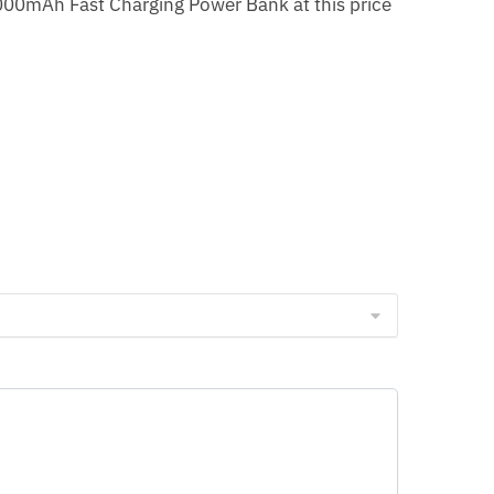
0000mAh Fast Charging Power Bank at this price