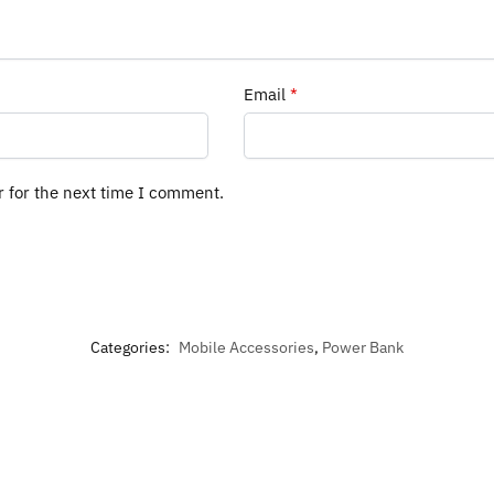
Email
*
r for the next time I comment.
Categories:
Mobile Accessories
,
Power Bank