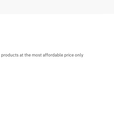
al products at the most affordable price only