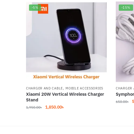
-5%
-15%
,
CHARGER AND CABLE
MOBILE ACCESSORIES
CHARGER 
Xiaomi 20W Vertical Wireless Charger
Symphon
Stand
O
650.00
৳
Original
Current
1,850.00
৳
1,950.00
৳
p
price
price
w
was:
is:
6
1,950.00৳.
1,850.00৳.