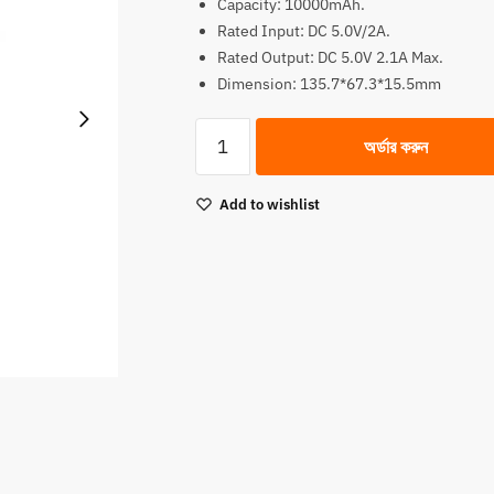
Capacity: 10000mAh.
was:
is:
Rated Input: DC 5.0V/2A.
2,090.00৳.
1,990.00৳.
Rated Output: DC 5.0V 2.1A Max.
Dimension: 135.7*67.3*15.5mm
Oraimo
অর্ডার করুন
10000mAh
Fast
Add to wishlist
Charging
Power
Bank
quantity