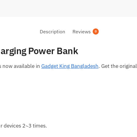
Description
Reviews
0
arging Power Bank
 now available in
Gadget King Bangladesh
. Get the origin
r devices 2~3 times.