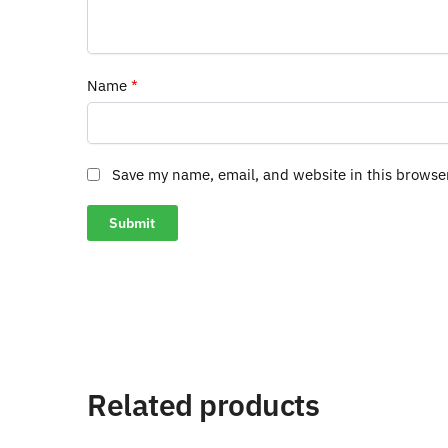
Name
*
Save my name, email, and website in this browse
Related products