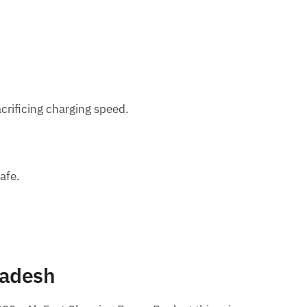
crificing charging speed.
afe.
ladesh