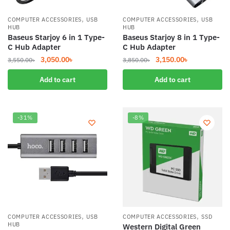
,
,
COMPUTER ACCESSORIES
USB
COMPUTER ACCESSORIES
USB
HUB
HUB
Baseus Starjoy 6 in 1 Type-
Baseus Starjoy 8 in 1 Type-
C Hub Adapter
C Hub Adapter
Original
Current
Original
Current
3,050.00
৳
3,150.00
৳
3,550.00
৳
3,850.00
৳
price
price
price
price
Add to cart
Add to cart
was:
is:
was:
is:
3,550.00৳.
3,050.00৳.
3,850.00৳.
3,150.00৳.
-31%
-8%
,
,
COMPUTER ACCESSORIES
USB
COMPUTER ACCESSORIES
SSD
HUB
Western Digital Green