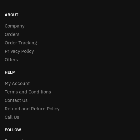
ABOUT
Company
Orders
Order Tracking
Privacy Policy
Offers
HELP
My Account
Terms and Conditions
Contact Us
Refund and Return Policy
Call Us
FOLLOW