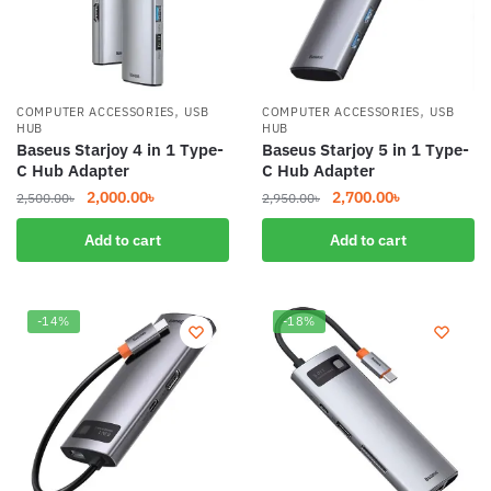
,
,
COMPUTER ACCESSORIES
USB
COMPUTER ACCESSORIES
USB
HUB
HUB
Baseus Starjoy 4 in 1 Type-
Baseus Starjoy 5 in 1 Type-
C Hub Adapter
C Hub Adapter
Original
Current
Original
Current
2,000.00
৳
2,700.00
৳
2,500.00
৳
2,950.00
৳
price
price
price
price
Add to cart
Add to cart
was:
is:
was:
is:
2,500.00৳.
2,000.00৳.
2,950.00৳.
2,700.00৳.
-14%
-18%