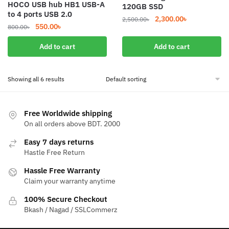
HOCO USB hub HB1 USB-A
120GB SSD
to 4 ports USB 2.0
Original
Current
2,300.00
৳
2,500.00
৳
Original
Current
550.00
৳
800.00
৳
price
price
price
price
was:
is:
Add to cart
Add to cart
was:
is:
2,500.00৳.
2,300.00৳.
800.00৳.
550.00৳.
Showing all 6 results
Free Worldwide shipping
On all orders above BDT. 2000
Easy 7 days returns
Hastle Free Return
Hassle Free Warranty
Claim your warranty anytime
100% Secure Checkout
Bkash / Nagad / SSLCommerz