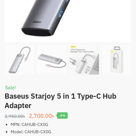
Sale!
Baseus Starjoy 5 in 1 Type-C Hub
Adapter
Original
Current
2,700.00
৳
2,950.00
৳
-8%
price
price
MPN: CAHUB-CX0G
was:
is:
Model: CAHUB-CX0G