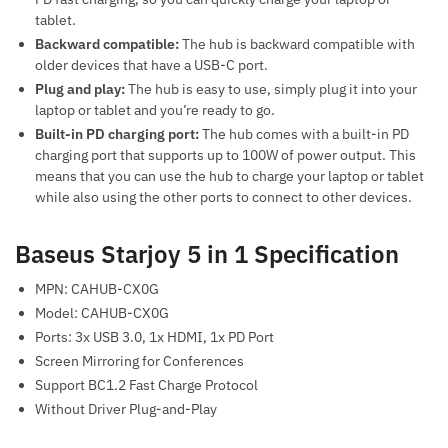
tablet.
Backward compatible:
The hub is backward compatible with
older devices that have a USB-C port.
Plug and play:
The hub is easy to use, simply plug it into your
laptop or tablet and you’re ready to go.
Built-in PD charging port:
The hub comes with a built-in PD
charging port that supports up to 100W of power output. This
means that you can use the hub to charge your laptop or tablet
while also using the other ports to connect to other devices.
Baseus Starjoy 5 in 1 Specification
MPN: CAHUB-CX0G
Model: CAHUB-CX0G
Ports: 3x USB 3.0, 1x HDMI, 1x PD Port
Screen Mirroring for Conferences
Support BC1.2 Fast Charge Protocol
Without Driver Plug-and-Play