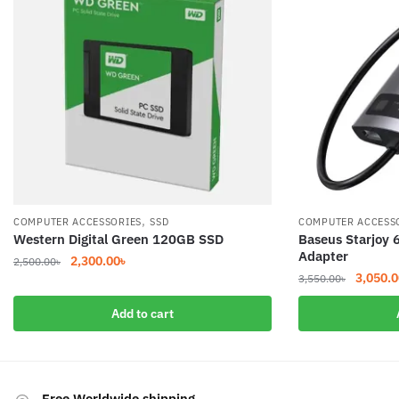
,
COMPUTER ACCESSORIES
SSD
COMPUTER ACCESS
Western Digital Green 120GB SSD
Baseus Starjoy 
Adapter
Original
Current
2,300.00
৳
2,500.00
৳
Original
3,050.0
price
price
3,550.00
৳
price
was:
is:
Add to cart
was:
2,500.00৳.
2,300.00৳.
3,550.0
Free Worldwide shipping