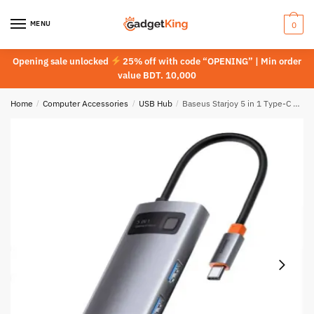
Skip
Skip
to
to
MENU
0
navigation
content
Opening sale unlocked
25% off with code “OPENING” | Min order
value BDT. 10,000
Home
/
Computer Accessories
/
USB Hub
/
Baseus Starjoy 5 in 1 Type-C Hub Adapter