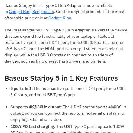
Baseus Starjoy 5 in 1 Type-C Hub Adapter is now available
in
Gadget King Bangladesh
. Get the original products at the most
affordable price only at
Gadget King
.
The Baseus Starjoy 5 in 1 Type-C Hub Adapter is a versatile device
that can expand the functionality of your laptop or tablet. It
features five ports: one HDMI port, three USB 3.0 ports, and one
USB Type-C port. The HDMI port can output video to an external
display, while the USB 3.0 ports can connect to a variety of
devices, such as hard drives, flash drives, and printers.
Baseus Starjoy 5 in 1 Key Features
5 ports in 1:
The hub has five ports: one HDMI port, three USB
3.0 ports, and one USB Type-C port.
Supports 4K@30Hz output:
The HDMI port supports 4K@30Hz
output, so you can connect the hub to an external display and
enjoy high-definition video.
100W PD fast charging:
The USB Type-C port supports 100W
PD fast charging, so you can quickly charge your laptop or