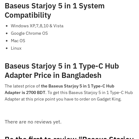
Baseus Starjoy 5 in 1 System
Compatibility
Windows XP,7,8,10 & Vista
Google Chrome OS
Mac OS
Linux
Baseus Starjoy 5 in 1 Type-C Hub
Adapter Price in Bangladesh
The latest price of
the Baseus Starjoy 5 in 1 Type-C Hub
Adapter is 2700 BDT
. To get this Baseus Starjoy 5 in 1 Type-C Hub
Adapter at this price point you have to order on Gadget King.
There are no reviews yet.