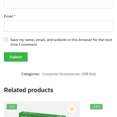
Email
*
Save my name, email, and website in this browser for the next
time I comment.
Categories:
Computer Accessories
,
USB Hub
Related products
-8%
-14%