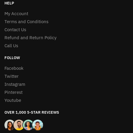
HELP
My Account
Terms and Conditions
Contact Us
Refund and Return Policy
Call Us
FOLLOW
Facebook
Twitter
Instagram
Pinterest
Youtube
OVER 1,000 5-STAR REVIEWS