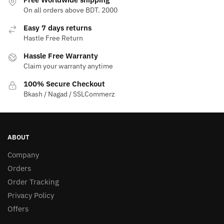
On all orders above BDT. 2000
Easy 7 days returns
Hastle Free Return
Hassle Free Warranty
Claim your warranty anytime
100% Secure Checkout
Bkash / Nagad / SSLCommerz
ABOUT
Company
Orders
Order Tracking
Privacy Policy
Offers