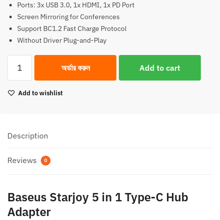
Ports: 3x USB 3.0, 1x HDMI, 1x PD Port
2,950.00৳.
2,700.00৳.
Screen Mirroring for Conferences
Support BC1.2 Fast Charge Protocol
Without Driver Plug-and-Play
Baseus
অর্ডার করুন
Add to cart
Starjoy
5
Add to wishlist
in
1
Type-
C
Description
Hub
Adapter
Reviews
0
quantity
Baseus Starjoy 5 in 1 Type-C Hub
Adapter