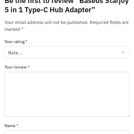
Be the first to review “Baseus Starjoy
5 in 1 Type-C Hub Adapter”
Your email address will not be published.
Required fields are
marked
*
Your rating
*
Your review
*
Name
*