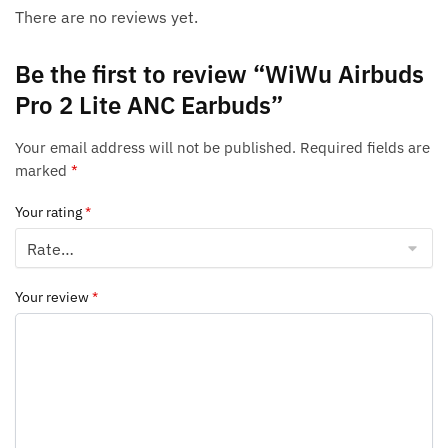
There are no reviews yet.
Be the first to review “WiWu Airbuds
Pro 2 Lite ANC Earbuds”
Your email address will not be published.
Required fields are
marked
*
Your rating
*
Your review
*