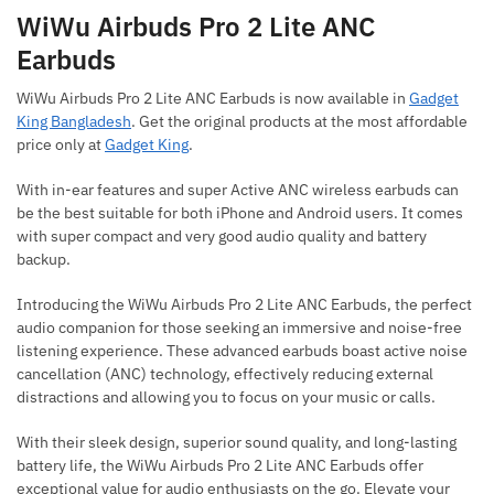
WiWu Airbuds Pro 2 Lite ANC
Earbuds
WiWu Airbuds Pro 2 Lite ANC Earbuds is now available in
Gadget
King Bangladesh
. Get the original products at the most affordable
price only at
Gadget King
.
With in-ear features and super Active ANC wireless earbuds can
be the best suitable for both iPhone and Android users. It comes
with super compact and very good audio quality and battery
backup.
Introducing the WiWu Airbuds Pro 2 Lite ANC Earbuds, the perfect
audio companion for those seeking an immersive and noise-free
listening experience. These advanced earbuds boast active noise
cancellation (ANC) technology, effectively reducing external
distractions and allowing you to focus on your music or calls.
With their sleek design, superior sound quality, and long-lasting
battery life, the WiWu Airbuds Pro 2 Lite ANC Earbuds offer
exceptional value for audio enthusiasts on the go. Elevate your