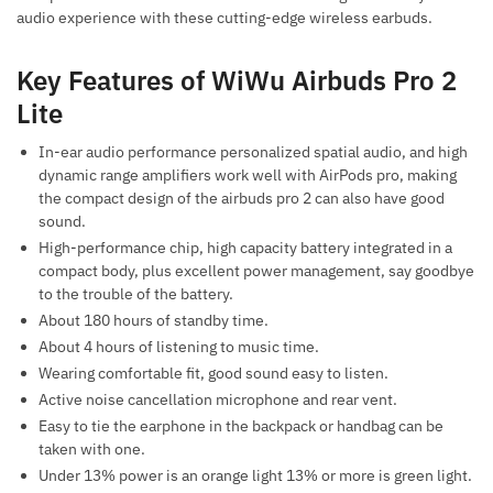
audio experience with these cutting-edge wireless earbuds.
Key Features of WiWu Airbuds Pro 2
Lite
In-ear audio performance personalized spatial audio, and high
dynamic range amplifiers work well with AirPods pro, making
the compact design of the airbuds pro 2 can also have good
sound.
High-performance chip, high capacity battery integrated in a
compact body, plus excellent power management, say goodbye
to the trouble of the battery.
About 180 hours of standby time.
About 4 hours of listening to music time.
Wearing comfortable fit, good sound easy to listen.
Active noise cancellation microphone and rear vent.
Easy to tie the earphone in the backpack or handbag can be
taken with one.
Under 13% power is an orange light 13% or more is green light.