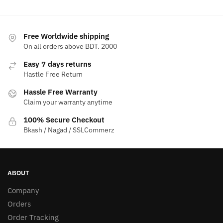
Free Worldwide shipping
On all orders above BDT. 2000
Easy 7 days returns
Hastle Free Return
Hassle Free Warranty
Claim your warranty anytime
100% Secure Checkout
Bkash / Nagad / SSLCommerz
ABOUT
Company
Orders
Order Tracking