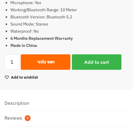
Microphone: Yes
Working/Bluetooth Range: 10 Meter
Bluetooth Version: Bluetooth 5.2
Sound Mode: Stereo
Waterproof: No
6 Months Replacement Warranty
Made in China
WiWu
অর্ডার করুন
Add to cart
Airbuds
Pro
Add to wishlist
2
Lite
ANC
Earbuds
Description
quantity
Reviews
0