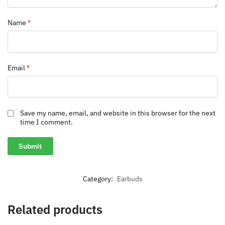
Name
*
Email
*
Save my name, email, and website in this browser for the next
time I comment.
Category:
Earbuds
Related products