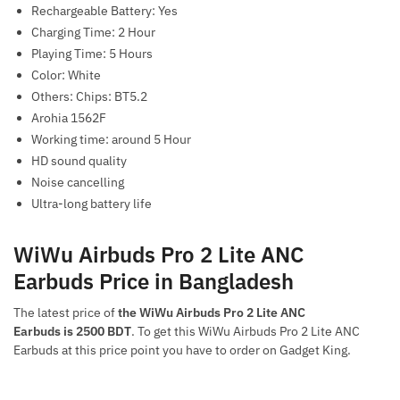
Rechargeable Battery: Yes
Charging Time: 2 Hour
Playing Time: 5 Hours
Color: White
Others: Chips: BT5.2
Arohia 1562F
Working time: around 5 Hour
HD sound quality
Noise cancelling
Ultra-long battery life
WiWu Airbuds Pro 2 Lite ANC
Earbuds Price in Bangladesh
The latest price of
the WiWu Airbuds Pro 2 Lite ANC
Earbuds is 2500 BDT
. To get this WiWu Airbuds Pro 2 Lite ANC
Earbuds at this price point you have to order on Gadget King.