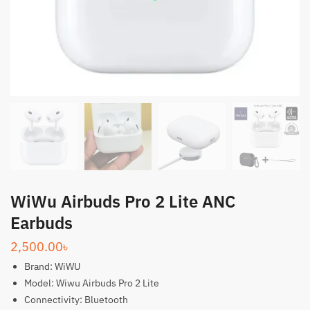
WiWu Airbuds Pro 2 Lite ANC
Earbuds
2,500.00
৳
Brand: WiWU
Model: Wiwu Airbuds Pro 2 Lite
Connectivity: Bluetooth