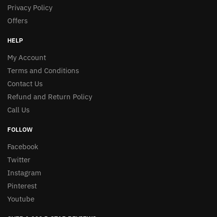
Privacy Policy
Offers
HELP
My Account
Terms and Conditions
Contact Us
Refund and Return Policy
Call Us
FOLLOW
Facebook
Twitter
Instagram
Pinterest
Youtube