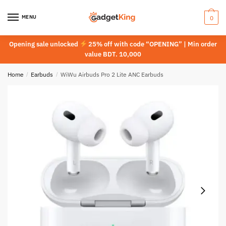
Skip
Skip
to
to
MENU
0
navigation
content
Opening sale unlocked
25% off with code “OPENING” | Min order
value BDT. 10,000
Home
/
Earbuds
/
WiWu Airbuds Pro 2 Lite ANC Earbuds