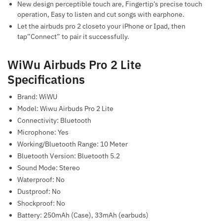
New design perceptible touch are, Fingertip’s precise touch
operation, Easy to listen and cut songs with earphone.
Let the airbuds pro 2 closeto your iPhone or Ipad, then
tap”Connect” to pair it successfully.
WiWu Airbuds Pro 2 Lite
Specifications
Brand: WiWU
Model: Wiwu Airbuds Pro 2 Lite
Connectivity: Bluetooth
Microphone: Yes
Working/Bluetooth Range: 10 Meter
Bluetooth Version: Bluetooth 5.2
Sound Mode: Stereo
Waterproof: No
Dustproof: No
Shockproof: No
Battery: 250mAh (Case), 33mAh (earbuds)