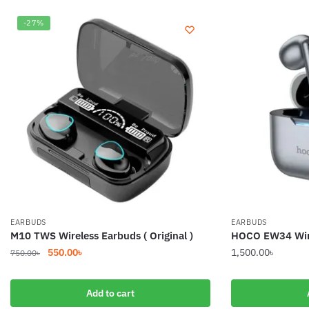
-27%
EARBUDS
EARBUDS
M10 TWS Wireless Earbuds ( Original )
HOCO EW34 Wire
Original
Current
550.00
৳
1,500.00
৳
750.00
৳
price
price
was:
is:
Add to cart
750.00৳.
550.00৳.