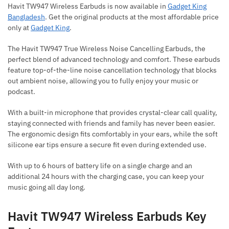
Havit TW947 Wireless Earbuds is now available in
Gadget King
Bangladesh
. Get the original products at the most affordable price
only at
Gadget King
.
The Havit TW947 True Wireless Noise Cancelling Earbuds, the
perfect blend of advanced technology and comfort. These earbuds
feature top-of-the-line noise cancellation technology that blocks
out ambient noise, allowing you to fully enjoy your music or
podcast.
With a built-in microphone that provides crystal-clear call quality,
staying connected with friends and family has never been easier.
The ergonomic design fits comfortably in your ears, while the soft
silicone ear tips ensure a secure fit even during extended use.
With up to 6 hours of battery life on a single charge and an
additional 24 hours with the charging case, you can keep your
music going all day long.
Havit TW947 Wireless Earbuds Key