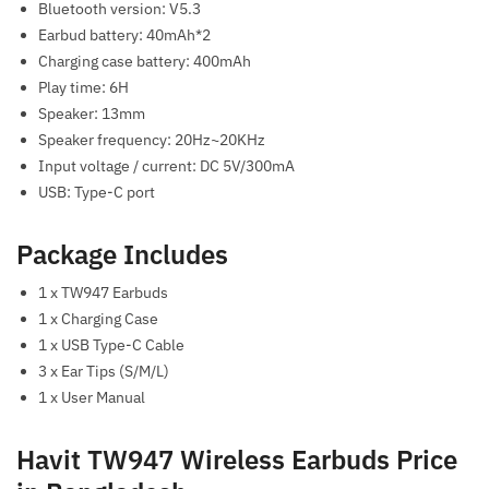
Bluetooth version: V5.3
Earbud battery: 40mAh*2
Charging case battery: 400mAh
Play time: 6H
Speaker: 13mm
Speaker frequency: 20Hz~20KHz
Input voltage / current: DC 5V/300mA
USB: Type-C port
Package Includes
1 x TW947 Earbuds
1 x Charging Case
1 x USB Type-C Cable
3 x Ear Tips (S/M/L)
1 x User Manual
Havit TW947 Wireless Earbuds Price