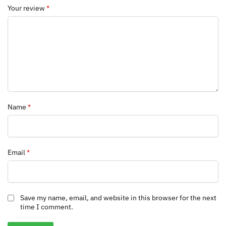
Your review
*
Name
*
Email
*
Save my name, email, and website in this browser for the next
time I comment.