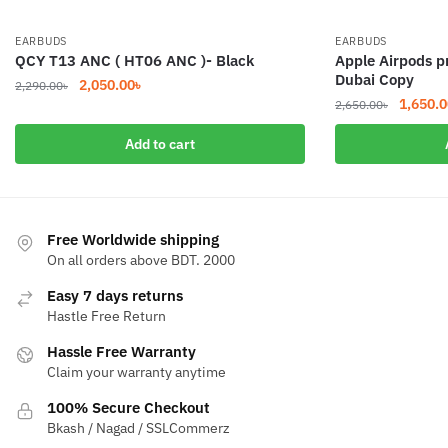
EARBUDS
EARBUDS
QCY T13 ANC ( HT06 ANC )- Black
Apple Airpods p
Dubai Copy
Original
Current
2,050.00
৳
2,290.00
৳
Original
1,650.0
price
price
2,650.00
৳
price
was:
is:
Add to cart
was:
2,290.00৳.
2,050.00৳.
2,650.0
Free Worldwide shipping
On all orders above BDT. 2000
Easy 7 days returns
Hastle Free Return
Hassle Free Warranty
Claim your warranty anytime
100% Secure Checkout
Bkash / Nagad / SSLCommerz