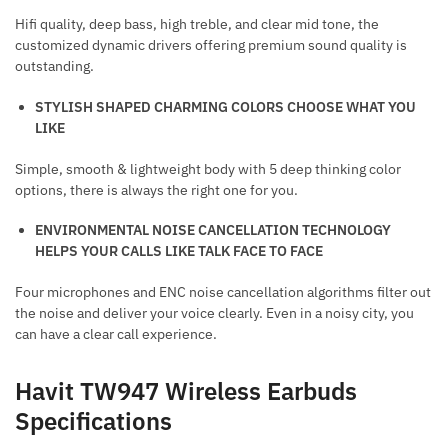
Hifi quality, deep bass, high treble, and clear mid tone, the
customized dynamic drivers offering premium sound quality is
outstanding.
STYLISH SHAPED
CHARMING COLORS CHOOSE WHAT YOU
LIKE
Simple, smooth & lightweight body with 5 deep thinking color
options, there is always the right one for you.
ENVIRONMENTAL NOISE CANCELLATION
TECHNOLOGY
HELPS YOUR CALLS LIKE TALK FACE TO FACE
Four microphones and ENC noise cancellation algorithms filter out
the noise and deliver your voice clearly. Even in a noisy city, you
can have a clear call experience.
Havit TW947 Wireless Earbuds
Specifications