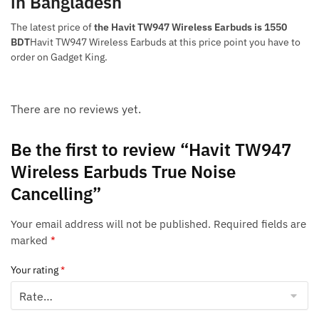
in Bangladesh
The latest price of
the Havit TW947 Wireless Earbuds is 1550
BDT
Havit TW947 Wireless Earbuds at this price point you have to
order on Gadget King.
There are no reviews yet.
Be the first to review “Havit TW947
Wireless Earbuds True Noise
Cancelling”
Your email address will not be published.
Required fields are
marked
*
Your rating
*