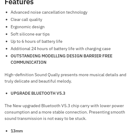
Features
Advanced noise cancellation technology
Clear call quality
Ergonomic design
Soft silicone ear tips
Up to 6 hours of battery life
Additional 24 hours of battery life with charging case
OUTSTANDING MODELLING DESIGN BARRIER FREE
COMMUNICATION
High-definition Sound Qually presents more musical details and
truly delicate and beautiful melody.
UPGRADE BLUETOOTH V5.3
The New upgraded Bluetooth V5.3 chip carry with lower power
consumption and a more stable connection. Presenting smooth
sound transmission is not easy to be stuck.
13mm