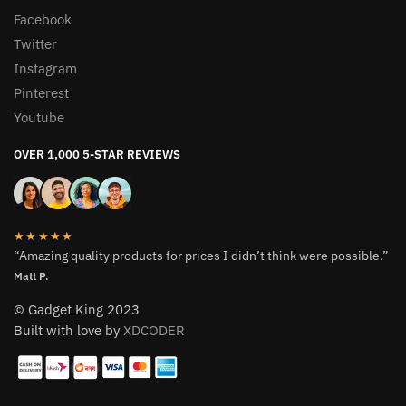
Facebook
Twitter
Instagram
Pinterest
Youtube
OVER 1,000 5-STAR REVIEWS
★★★★★
“Amazing quality products for prices I didn’t think were possible.”
Matt P.
© Gadget King 2023
Built with love by
XDCODER