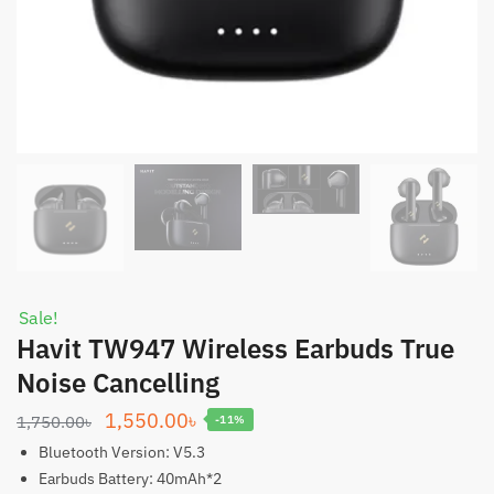
Sale!
Havit TW947 Wireless Earbuds True
Noise Cancelling
Original
Current
1,550.00
৳
1,750.00
৳
-11%
price
price
Bluetooth Version: V5.3
was:
is:
Earbuds Battery: 40mAh*2