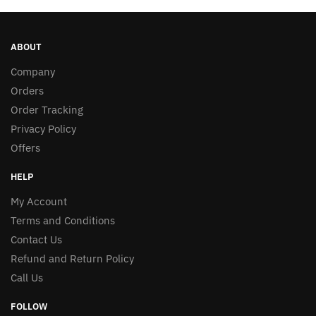
ABOUT
Company
Orders
Order Tracking
Privacy Policy
Offers
HELP
My Account
Terms and Conditions
Contact Us
Refund and Return Policy
Call Us
FOLLOW