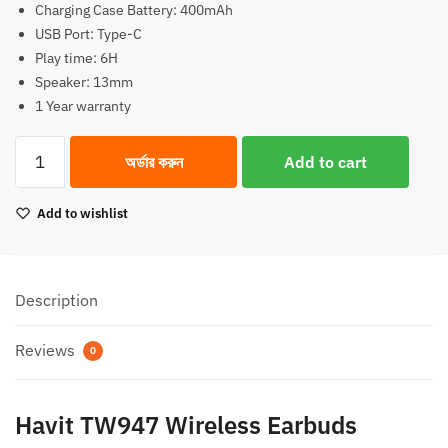
Charging Case Battery: 400mAh
1,750.00৳.
1,550.00৳.
USB Port: Type-C
Play time: 6H
Speaker: 13mm
1 Year warranty
Havit
অর্ডার করুন
Add to cart
TW947
Wireless
Add to wishlist
Earbuds
True
Noise
Cancelling
Description
quantity
Reviews
0
Havit TW947 Wireless Earbuds