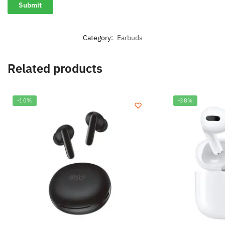
Category:
Earbuds
Related products
-10%
-38%