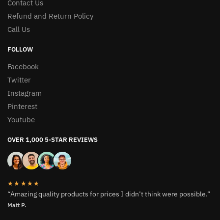
Contact Us
Refund and Return Policy
Call Us
FOLLOW
Facebook
Twitter
Instagram
Pinterest
Youtube
OVER 1,000 5-STAR REVIEWS
★★★★★
“Amazing quality products for prices I didn’t think were possible.”
Matt P.