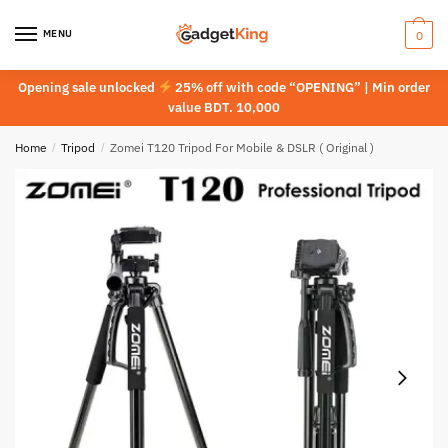
Skip
Skip
to
to
MENU
0
navigation
content
Opening sale unlocked
25% off with code “OPENING” | Min order
value BDT. 10,000
Home
/
Tripod
/
Zomei T120 Tripod For Mobile & DSLR ( Original )