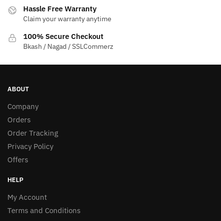
Hassle Free Warranty
Claim your warranty anytime
100% Secure Checkout
Bkash / Nagad / SSLCommerz
ABOUT
Company
Orders
Order Tracking
Privacy Policy
Offers
HELP
My Account
Terms and Conditions