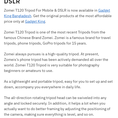
DSLR
Zomei T120 Tripod For Mobile & DSLR is now available in
Gadget
King Bangladesh
. Get the original products at the most affordable
price only at
Gadget King
.
Zomei T120 Tripod is one of the most recent Tripods from the
famous Chinese Brand Zomei. Zomei is a famous brand for travel
tripods, phone tripods, GoPro tripods for 15 years.
Zomei always pursues is a high-quality tripod. At present,
Zomeis’s phone tripod has been actively demanded all over the
world. Zomei T120 Tripod is very suitable for photography
beginners or amateurs to use.
As a lightweight and portable tripod, easy for you to set up and set
down, accompany you everywhere in daily life.
The all-direction rotating tripod head can be swiveled into any
angle and locked securely. In addition, it helps a lot when you
actually want to do better framing by adjusting the positioning of
the camera, making sure everything is level, and so on.