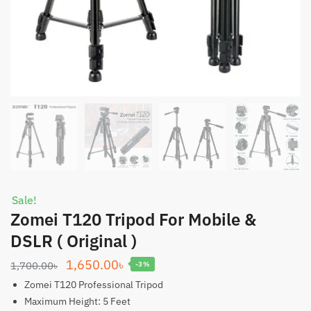
Sale!
Zomei T120 Tripod For Mobile &
DSLR ( Original )
Original
Current
1,650.00
৳
1,700.00
৳
-3%
price
price
Zomei T120 Professional Tripod
was:
is:
Maximum Height: 5 Feet