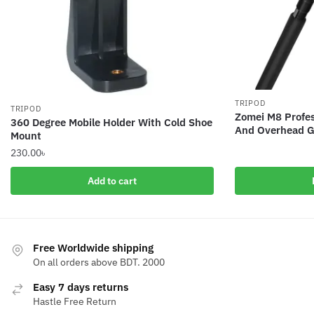
TRIPOD
TRIPOD
Zomei M8 Profes
360 Degree Mobile Holder With Cold Shoe
And Overhead G
Mount
230.00
৳
Add to cart
Free Worldwide shipping
On all orders above BDT. 2000
Easy 7 days returns
Hastle Free Return