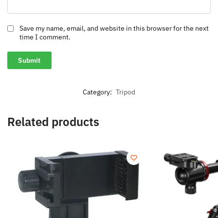
Save my name, email, and website in this browser for the next
time I comment.
Category:
Tripod
Related products