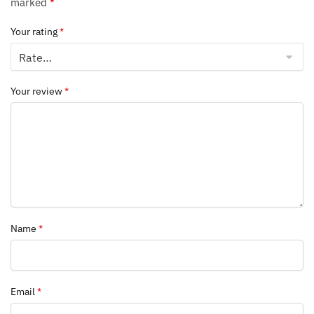
marked
*
Your rating
*
Your review
*
Name
*
Email
*