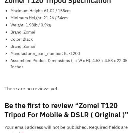
Zomei T120 Tripod Specification
Maximum Height: 61.02 / 155cm
Minimum Height: 21.26 / 54cm
Weight: 1.98lb / 0.9kg
Brand: Zomei
Color: Black
Brand: Zomei
Manufacturer_part_number: BJ-1200
Assembled Product Dimensions (L x W x H): 4.53 x 4.53 x 22.05
Inches
There are no reviews yet.
Be the first to review “Zomei T120
Tripod For Mobile & DSLR ( Original )”
Your email address will not be published.
Required fields are