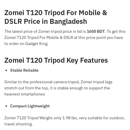
Zomei T120 Tripod For Mobile &
DSLR Price in Bangladesh
The latest price of Zomei tripod price in bd
is
1650 BDT
. To get this
Zomei T120 Tripod For Mobile & DSLR at this price point you have
to order on Gadget King.
Zomei T120 Tripod Key Features
Stable Reliable
Similar to the professional camera tripod, Zomei tripod legs
stretch out from the top, it is stable enough to support the
heaviest smartphones
Compact Lightweight
Zomei T120 Tripod Weighs only 1.98 lbs, very suitable for outdoor,
travel shooting.