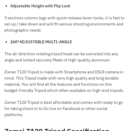
Adjustable Height with Flip Lock
3 sections column legs with quick-release lever-locks, it is fast to
set up / take down and will fit various shooting environments and
photographic needs
360°ADJUSTABLE MULTI-ANGLE
The all-direction rotating tripod head can be swiveled into any
angle and locked securely Made of high-quality aluminum
Zomei T120 Tripod is made with Smartphone and DSLR camera in
mind. This Tripod made with very high quality and long durable
material. You will find all the features and functions on this
budget-friendly Tripod which often available on high-end tripods.
Zomei T120 Tripod is best affordable and comes with ready to go
for taking shoot or to Go live on Facebook or other social
platforms.