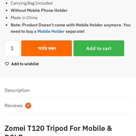
Carrying Bag Included
1,700.00৳.
1,650.00৳.
Without Mobile Phone Holder
Made in China
Note: Product Doesn’t come with Mobile Holder anymore. You
need to buy a
Mobile Holder
separatel
Zomei
অর্ডার করুন
Add to cart
T120
Tripod
Add to wishlist
For
Mobile
&
DSLR
Description
(
Original
Reviews
0
)
quantity
Zomei T120 Tripod For Mobile &