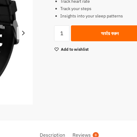
Track heart rate
was:
is:
Track your steps
3,900.00৳.
3,490.00৳.
Insights into your sleep patterns
QCY
অর্ডার করুন
Smart
Watch
Add to wishlist
GT
Retina
AMOLED
Display
quantity
Description
Reviews
0