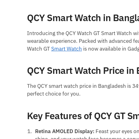
QCY Smart Watch in Bang
Introducing the QCY Watch GT Smart Watch wi
wearable experience. Packed with advanced feat
Watch GT
Smart Watch
is now available in Gad
QCY Smart Watch Price in
The QCY smart watch price in Bangladesh is 34
perfect choice for you.
Key Features of QCY GT S
Retina AMOLED Display:
Feast your eyes on 