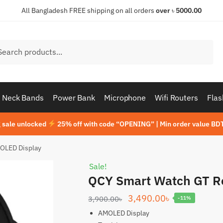
All Bangladesh FREE shipping on all orders
over
৳
5000.00
h
ch
Neck Bands
Power Bank
Microphone
Wifi Routers
Flas
 sale unlocked
25% off with code “OPENING” | Min order value BDT
OLED Display
Sale!
QCY Smart Watch GT R
Original
Current
3,490.00
৳
3,900.00
৳
-11%
price
price
AMOLED Display