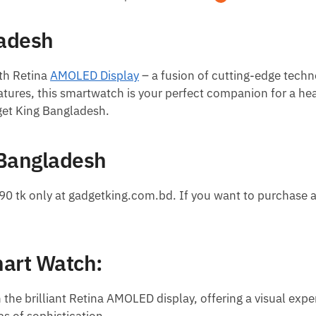
ladesh
th Retina
AMOLED Display
– a fusion of cutting-edge techn
ures, this smartwatch is your perfect companion for a hea
get King Bangladesh.
 Bangladesh
90 tk only at gadgetking.com.bd. If you want to purchase 
mart Watch:
the brilliant Retina AMOLED display, offering a visual exper