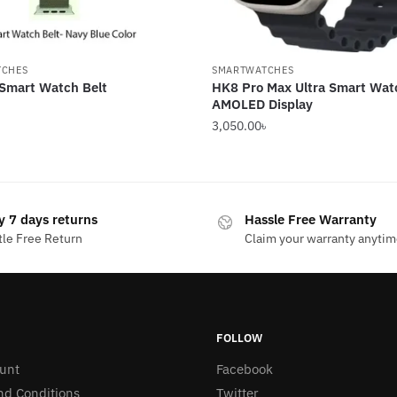
TCHES
SMARTWATCHES
 Smart Watch Belt
HK8 Pro Max Ultra Smart Wat
AMOLED Display
3,050.00
৳
y 7 days returns
Hassle Free Warranty
le Free Return
Claim your warranty anyti
FOLLOW
unt
Facebook
nd Conditions
Twitter