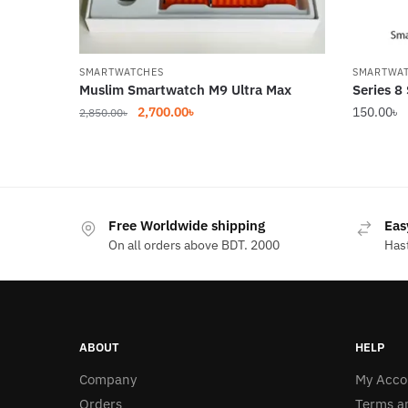
SMARTWATCHES
SMARTWA
Muslim Smartwatch M9 Ultra Max
Series 8
Original
Current
2,700.00
৳
150.00
৳
2,850.00
৳
price
price
was:
is:
2,850.00৳.
2,700.00৳.
Free Worldwide shipping
Eas
On all orders above BDT. 2000
Hast
ABOUT
HELP
Company
My Acco
Orders
Terms a