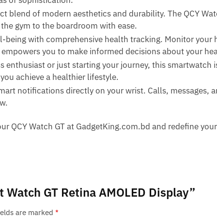
s of sophistication.
ct blend of modern aesthetics and durability. The QCY Wa
m the gym to the boardroom with ease.
-being with comprehensive health tracking. Monitor your he
T empowers you to make informed decisions about your hea
s enthusiast or just starting your journey, this smartwatch 
ou achieve a healthier lifestyle.
mart notifications directly on your wrist. Calls, messages, 
ow.
r your QCY Watch GT at GadgetKing.com.bd and redefine you
art Watch GT Retina AMOLED Display”
ields are marked
*