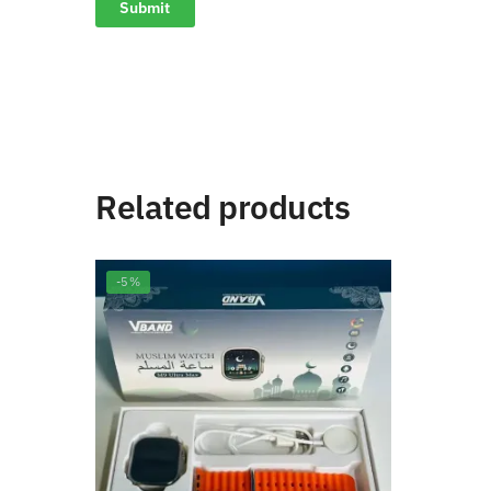
Related products
-5%