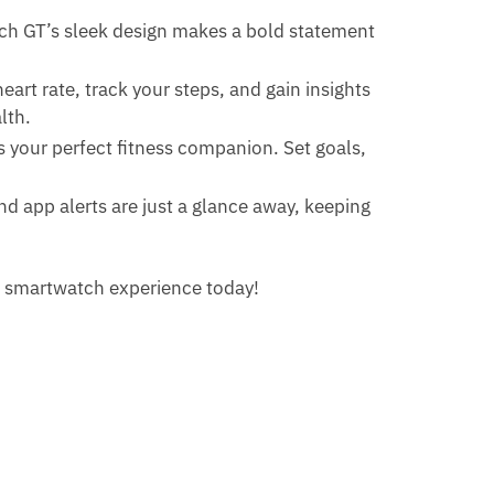
tch GT’s sleek design makes a bold statement
art rate, track your steps, and gain insights
lth.
is your perfect fitness companion. Set goals,
and app alerts are just a glance away, keeping
r smartwatch experience today!