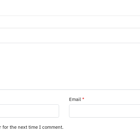
Email
*
r for the next time I comment.