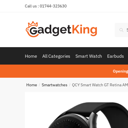
Skip
Skip
Call us : 01744-323630
to
to
navigation
content
Searc
Sear
for:
Home
All Categories
Smart Watch
Earbuds
Opening
Home
Smartwatches
QCY Smart Watch GT Retina AM
/
/