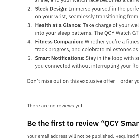
shine, and your watch face becomes a canva
Sleek Design:
Immerse yourself in the perfe
on your wrist, seamlessly transitioning fro
Health at a Glance:
Take charge of your well
into your sleep patterns. The QCY Watch G
Fitness Companion:
Whether you’re a fitnes
track progress, and celebrate milestones as y
Smart Notifications:
Stay in the loop with s
you connected without interrupting your fl
Don’t miss out on this exclusive offer – orde
There are no reviews yet.
Be the first to review “QCY Sm
Your email address will not be published.
Required f