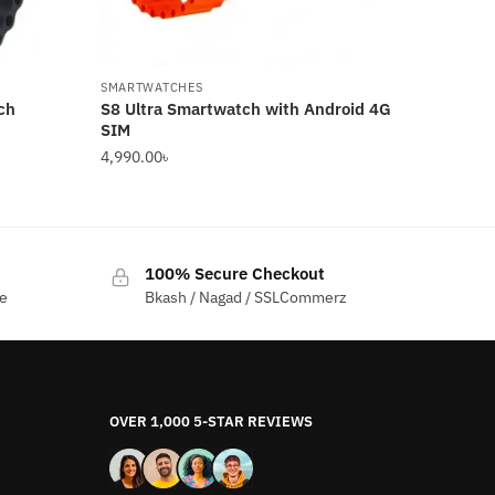
SMARTWATCHES
ch
S8 Ultra Smartwatch with Android 4G
SIM
4,990.00
৳
100% Secure Checkout
me
Bkash / Nagad / SSLCommerz
OVER 1,000 5-STAR REVIEWS