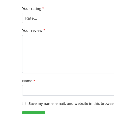
Your rating
*
Your review
*
Name
*
Save my name, email, and website in this browse