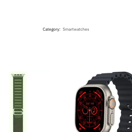
Category:
Smartwatches