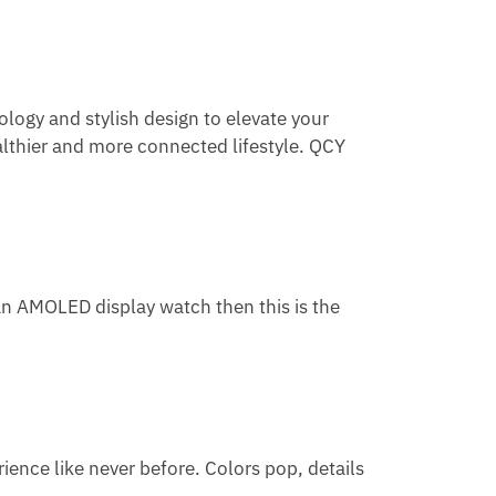
ology and stylish design to elevate your
lthier and more connected lifestyle. QCY
an AMOLED display watch then this is the
ience like never before. Colors pop, details