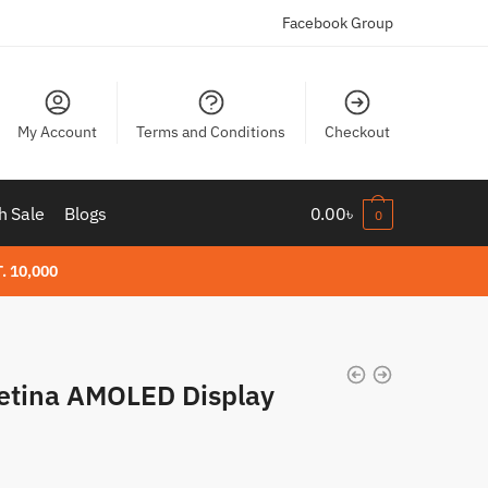
Facebook Group
My Account
Terms and Conditions
Checkout
h Sale
Blogs
0.00
৳
0
. 10,000
etina AMOLED Display