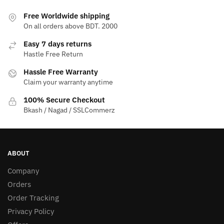
Free Worldwide shipping
On all orders above BDT. 2000
Easy 7 days returns
Hastle Free Return
Hassle Free Warranty
Claim your warranty anytime
100% Secure Checkout
Bkash / Nagad / SSLCommerz
ABOUT
Company
Orders
Order Tracking
Privacy Policy