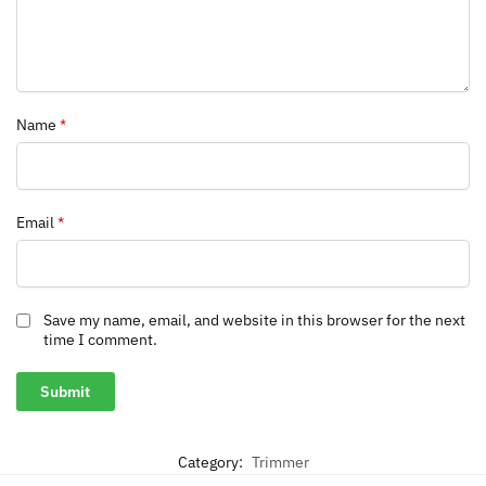
Name
*
Email
*
Save my name, email, and website in this browser for the next
time I comment.
Category:
Trimmer