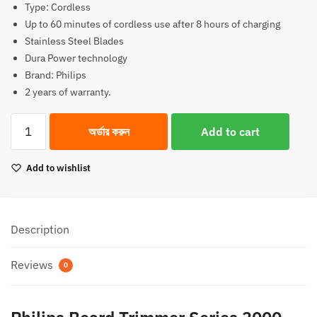
Type: Cordless
2,990.00৳.
2,490.00৳.
Up to 60 minutes of cordless use after 8 hours of charging
Stainless Steel Blades
Dura Power technology
Brand: Philips
2 years of warranty.
Philips
অর্ডার করুন
Add to cart
Beard
Trimmer
Add to wishlist
Series
3000
BT3102
Beard
Description
Trimmer
quantity
Reviews
0