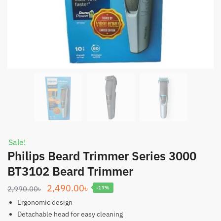
Sale!
Philips Beard Trimmer Series 3000
BT3102 Beard Trimmer
Original
Current
2,490.00
৳
2,990.00
৳
-17%
price
price
Ergonomic design
was:
is:
Detachable head for easy cleaning