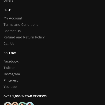
Offers
HELP
My Account
Terms and Conditions
Contact Us
Refund and Return Policy
Call Us
FOLLOW
Facebook
Twitter
Instagram
Pinterest
Youtube
OVER 1,000 5-STAR REVIEWS