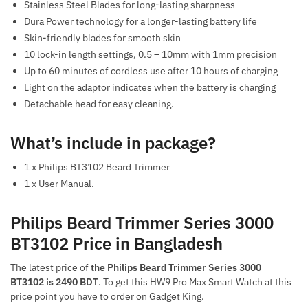
Stainless Steel Blades for long-lasting sharpness
Dura Power technology for a longer-lasting battery life
Skin-friendly blades for smooth skin
10 lock-in length settings, 0.5 – 10mm with 1mm precision
Up to 60 minutes of cordless use after 10 hours of charging
Light on the adaptor indicates when the battery is charging
Detachable head for easy cleaning.
What’s include in package?
1 x Philips BT3102 Beard Trimmer
1 x User Manual.
Philips Beard Trimmer Series 3000
BT3102 Price in Bangladesh
The latest price of
the Philips Beard Trimmer Series 3000
BT3102 is 2490 BDT
. To get this HW9 Pro Max Smart Watch at this
price point you have to order on Gadget King.