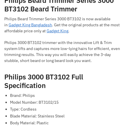
Philips Beard Trimmer Series 3000
BT3102 Beard Trimmer
Philips Beard Trimmer Series 3000 BT3102 is now available
in
Gadget King Bangladesh
. Get the original products at the most
affordable price only at
Gadget King
.
Philips 3000 BT3102 trimmer with the innovative Lift & Trim
system lifts and captures more low-lying hairs for efficient, even
trimming results. This way you will easily achieve the 3-day
stubble, short beard or long beard look you want.
Philips 3000 BT3102 Full
Specification
Brand: Philips
Model Number: BT3102/15
Type: Cordless
Blade Material: Stainless Steel
Body Material: Plastic