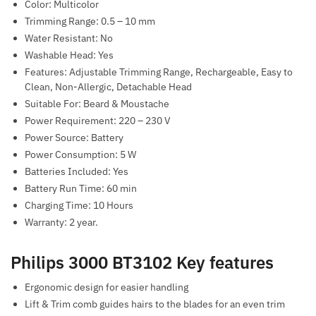
Color: Multicolor
Trimming Range: 0.5 – 10 mm
Water Resistant: No
Washable Head: Yes
Features: Adjustable Trimming Range, Rechargeable, Easy to
Clean, Non-Allergic, Detachable Head
Suitable For: Beard & Moustache
Power Requirement: 220 – 230 V
Power Source: Battery
Power Consumption: 5 W
Batteries Included: Yes
Battery Run Time: 60 min
Charging Time: 10 Hours
Warranty: 2 year.
Philips 3000 BT3102 Key features
Ergonomic design for easier handling
Lift & Trim comb guides hairs to the blades for an even trim