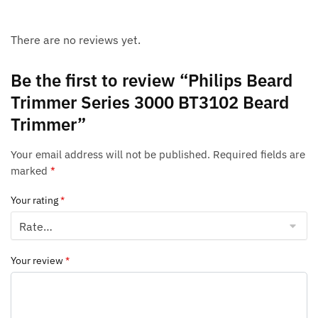
There are no reviews yet.
Be the first to review “Philips Beard
Trimmer Series 3000 BT3102 Beard
Trimmer”
Your email address will not be published.
Required fields are
marked
*
Your rating
*
Your review
*