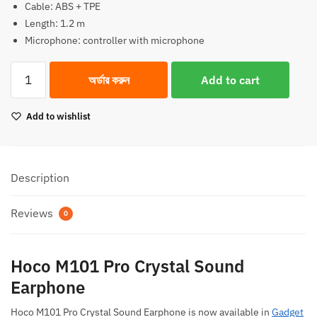
Cable: ABS + TPE
Length: 1.2 m
Microphone: controller with microphone
Hoco
অর্ডার করুন
Add to cart
M101
Pro
Add to wishlist
Crystal
Sound
Earphone
quantity
Description
Reviews
0
Hoco M101 Pro Crystal Sound
Earphone
Hoco M101 Pro Crystal Sound Earphone is now available in
Gadget