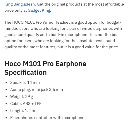
King Bangladesh
. Get the original products at the most affordable
price only at
Gadget King
.
The HOCO M101 Pro Wired Headset is a good option for budget-
minded users who are looking for a pair of wired earphones with
good sound quality and a built-in microphone. It is not the best
option for users who are looking for the absolute best sound
quality or the most features, but it is a good value for the price.
Hoco M101 Pro Earphone
Specification
Speaker: 14 mm
Audio plug: mini jack 3.5 mm
Weight: 29 g
Cable: ABS + TPE
Length: 1.2 m
Microphone: controller with microphone