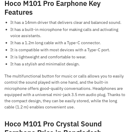
Hoco M101 Pro Earphone Key
Features
It has a 14mm driver that delivers clear and balanced sound.
It has a built-in microphone for making calls and activating
voice assistants.
It has a 1.2m long cable with a Type-C connector.
It is compatible with most devices with a Type-C port.
It is lightweight and comfortable to wear.
It has a stylish and minimalist design.
The multifunctional button for music or calls allows you to easily
control the sound played with one hand, and the built-in
microphone offers good-quality conversations. Headphones are
equipped with a universal mini-jack 3.5 mm audio plug. Thanks to
the compact design, they can be easily stored, while the long
cable (1.2 m) enables convenient use.
Hoco M101 Pro Crystal Sound