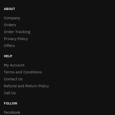
ABOUT
Company
Orders
Order Tracking
Privacy Policy
Offers
HELP
My Account
Terms and Conditions
Contact Us
Refund and Return Policy
Call Us
FOLLOW
Facebook