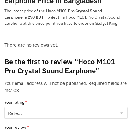
Earphone Price in Bangladesh
The latest price of
the Hoco M101 Pro Crystal Sound
Earphone is 290 BDT
. To get this Hoco M101 Pro Crystal Sound
Earphone at this price point you have to order on Gadget King.
There are no reviews yet.
Be the first to review “Hoco M101
Pro Crystal Sound Earphone”
Your email address will not be published.
Required fields are
marked
*
Your rating
*
Your review
*