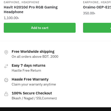
,
,
EARPHONE
HEADPHONE
EARPHONE
HEADP
Havit H2010d Pro RGB Gaming
Oraimo OEP-E2
Headphone
350.00
৳
1,100.00
৳
Add to cart
Free Worldwide shipping
On all orders above BDT. 2000
Easy 7 days returns
Hastle Free Return
Hassle Free Warranty
Claim your warranty anytime
100% Secure Checkout
Bkash / Nagad / SSLCommerz