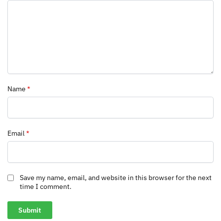
Name
*
Email
*
Save my name, email, and website in this browser for the next
time I comment.