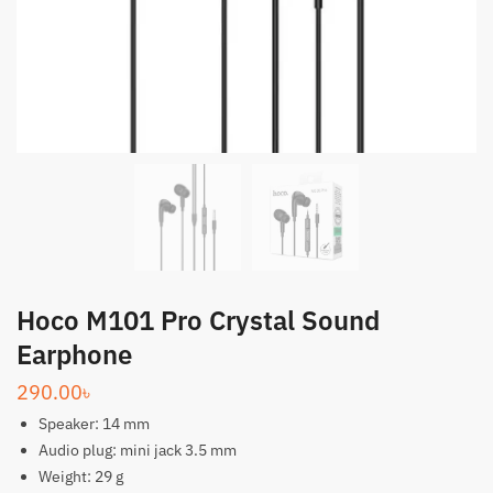
Hoco M101 Pro Crystal Sound
Earphone
290.00
৳
Speaker: 14 mm
Audio plug: mini jack 3.5 mm
Weight: 29 g