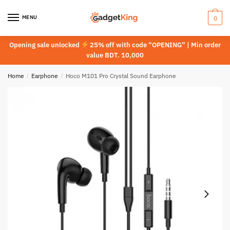
Skip
Skip
to
to
MENU
0
navigation
content
Opening sale unlocked
25% off with code “OPENING” | Min order
value BDT. 10,000
Home
/
Earphone
/
Hoco M101 Pro Crystal Sound Earphone