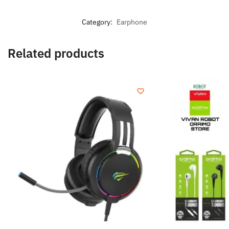
Category:
Earphone
Related products