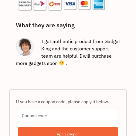
What they are saying
I got authentic product from Gadget
King and the customer support
team are helpful. I will purchase
more gadgets soon
.
If you have a coupon code, please apply it below.
Apply coupon