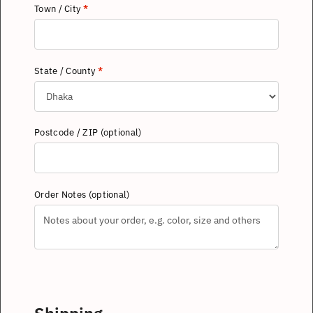
Town / City
*
State / County
*
Postcode / ZIP
(optional)
Order Notes
(optional)