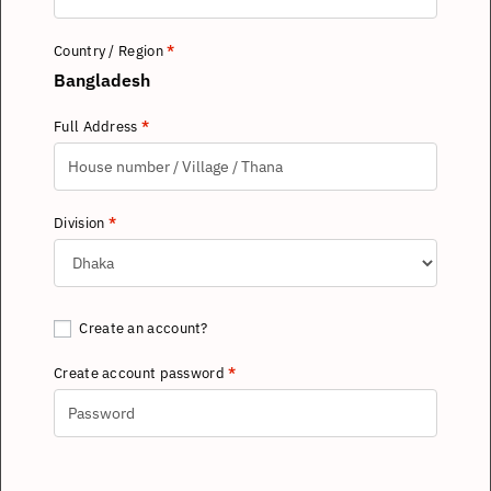
Country / Region
*
Bangladesh
Full Address
*
Division
*
Create an account?
Create account password
*