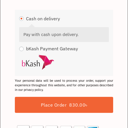
Cash on delivery
Pay with cash upon delivery.
bKash Payment Gateway
Your personal data will be used to process your order, support your
experience throughout this website, and for other purposes described
in our
privacy policy
.
Place Order 830.00৳