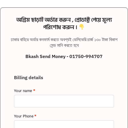
অগ্রিম ছাড়াই অর্ডার করুন , প্রোডাক্ট পেয়ে মূল্য
পরিশোধ করুন ।
ঢাকার বাহিরে অর্ডার কনফার্ম করতে অবশ্যই ডেলিভেরি চার্জ ১৩০ টাকা বিকাশ
সেন্ড মানি করতে হবে
Bkash Send Money - 01750-994707
Billing details
Your name
*
Your Phone
*