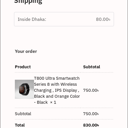
Shipping
Inside Dhaka:
80.00
৳
Your order
Product
Subtotal
T800 Ultra Smartwatch
Series 8 with Wireless
750.00
৳
Charging , IPS Display ,
Black and Orange Color
- Black
× 1
Subtotal
750.00
৳
Total
830.00
৳