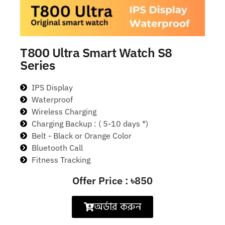
T800 Ultra Smart Watch S8
Series
IPS Display
Waterproof
Wireless Charging
Charging Backup : ( 5-10 days *)
Belt - Black or Orange Color
Bluetooth Call
Fitness Tracking
Offer Price : ৳850
অর্ডার করুন