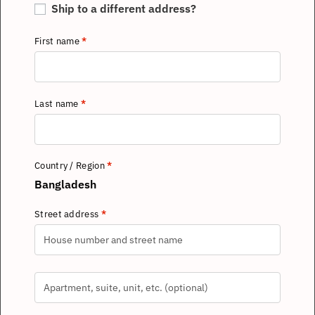
Ship to a different address?
First name
*
Last name
*
Country / Region
*
Bangladesh
Street address
*